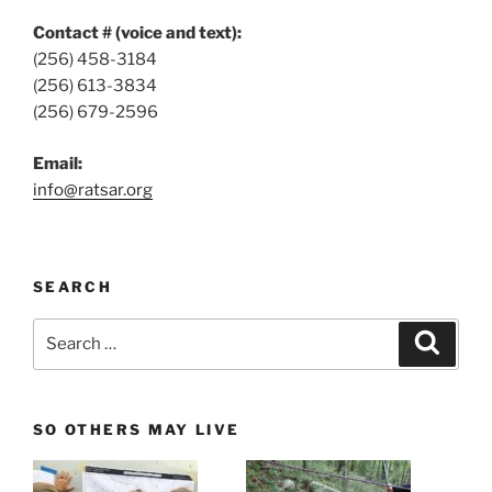
Contact # (voice and text):
(256) 458-3184
(256) 613-3834
(256) 679-2596
Email:
info@ratsar.org
SEARCH
Search
Search
for:
SO OTHERS MAY LIVE