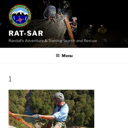
Skip
to
content
RAT-SAR
Randall's Adventure & Training Search and Rescue
Menu
1