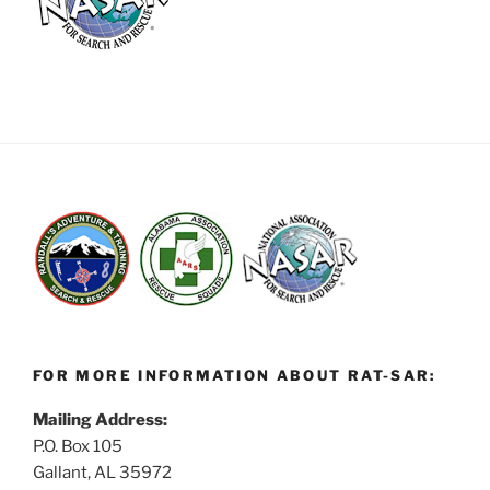
FOR MORE INFORMATION ABOUT RAT-SAR:
Mailing Address:
P.O. Box 105
Gallant, AL 35972