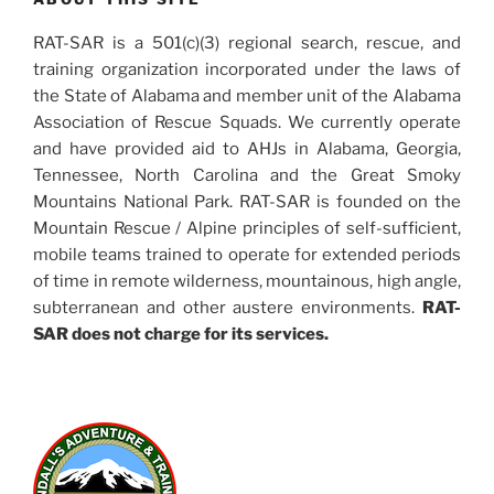
RAT-SAR is a 501(c)(3) regional search, rescue, and
training organization incorporated under the laws of
the State of Alabama and member unit of the Alabama
Association of Rescue Squads. We currently operate
and have provided aid to AHJs in Alabama, Georgia,
Tennessee, North Carolina and the Great Smoky
Mountains National Park. RAT-SAR is founded on the
Mountain Rescue / Alpine principles of self-sufficient,
mobile teams trained to operate for extended periods
of time in remote wilderness, mountainous, high angle,
subterranean and other austere environments.
RAT-
SAR does not charge for its services.