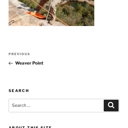
Post
Previous
PREVIOUS
navigation
Post
Weaver Point
SEARCH
Search
Search
for:
ABOUT THIS SITE