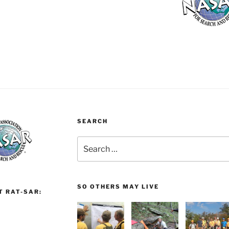
SEARCH
Search
for:
SO OTHERS MAY LIVE
T RAT-SAR: