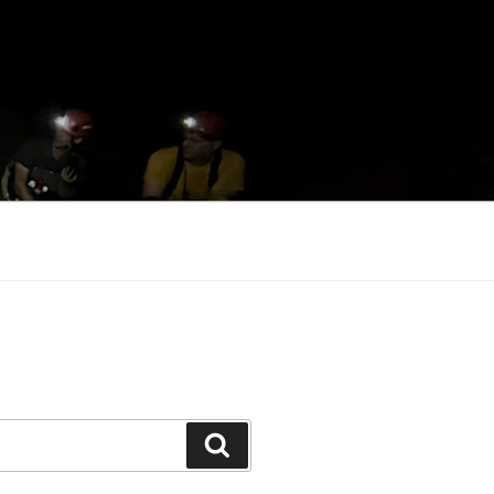
Search