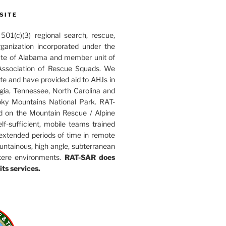
SITE
01(c)(3) regional search, rescue,
rganization incorporated under the
ate of Alabama and member unit of
ssociation of Rescue Squads. We
ate and have provided aid to AHJs in
ia, Tennessee, North Carolina and
ky Mountains National Park. RAT-
d on the Mountain Rescue / Alpine
elf-sufficient, mobile teams trained
 extended periods of time in remote
untainous, high angle, subterranean
tere environments.
RAT-SAR does
its services.