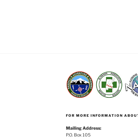
FOR MORE INFORMATION ABOU
Mailing Address:
P.O. Box 105