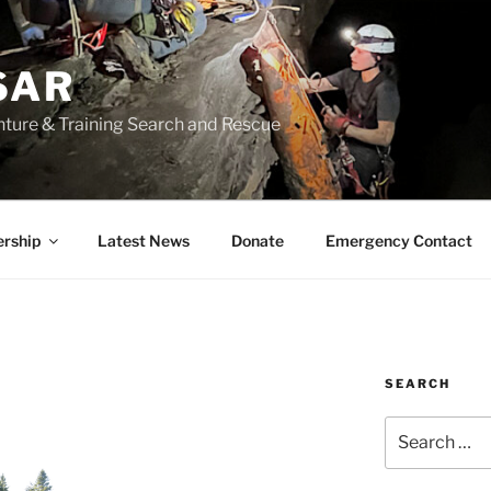
SAR
nture & Training Search and Rescue
rship
Latest News
Donate
Emergency Contact
SEARCH
Search
for: