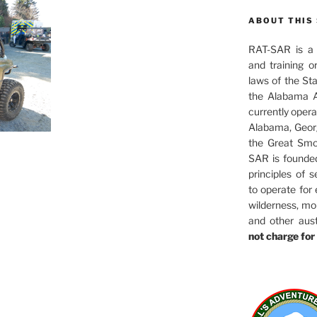
ABOUT THIS 
RAT-SAR is a 5
and training o
laws of the St
the Alabama A
currently oper
Alabama, Georg
the Great Smo
SAR is founde
principles of s
to operate for
wilderness, mo
and other aus
not charge for 