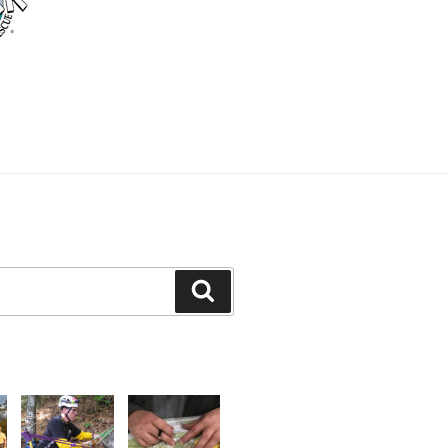
Search