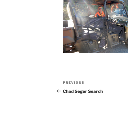
Post
Previous
PREVIOUS
navigation
Post
Chad Seger Search