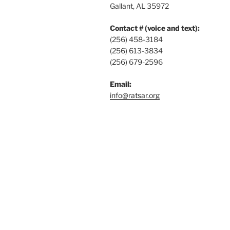
Gallant, AL 35972
Contact # (voice and text):
(256) 458-3184
(256) 613-3834
(256) 679-2596
Email:
info@ratsar.org