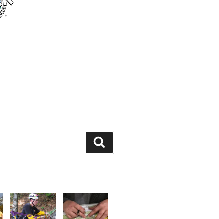
Search