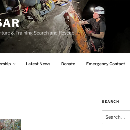
SAR
nture & Training Search and Rescue
rship
Latest News
Donate
Emergency Contact
SEARCH
Search
for: