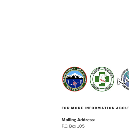
FOR MORE INFORMATION ABOU
Mailing Address:
P.O. Box 105