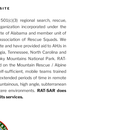
SITE
01(c)(3) regional search, rescue,
rganization incorporated under the
ate of Alabama and member unit of
ssociation of Rescue Squads. We
ate and have provided aid to AHJs in
ia, Tennessee, North Carolina and
ky Mountains National Park. RAT-
d on the Mountain Rescue / Alpine
elf-sufficient, mobile teams trained
 extended periods of time in remote
untainous, high angle, subterranean
tere environments.
RAT-SAR does
its services.