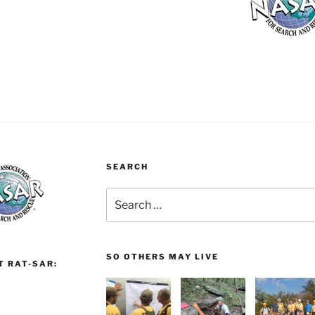
SEARCH
Search
for:
SO OTHERS MAY LIVE
T RAT-SAR: