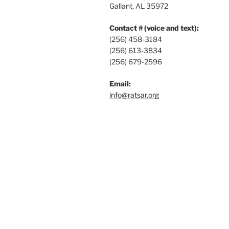
Gallant, AL 35972
Contact # (voice and text):
(256) 458-3184
(256) 613-3834
(256) 679-2596
Email:
info@ratsar.org