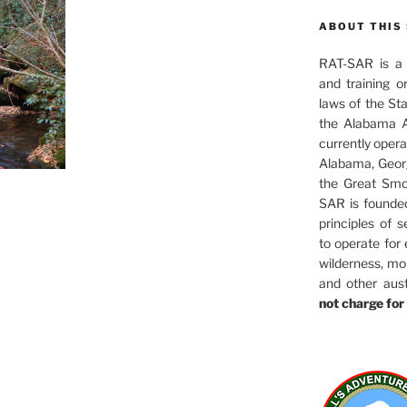
ABOUT THIS 
RAT-SAR is a 5
and training o
laws of the St
the Alabama A
currently oper
Alabama, Georg
the Great Smo
SAR is founde
principles of s
to operate for
wilderness, mo
and other aus
not charge for 