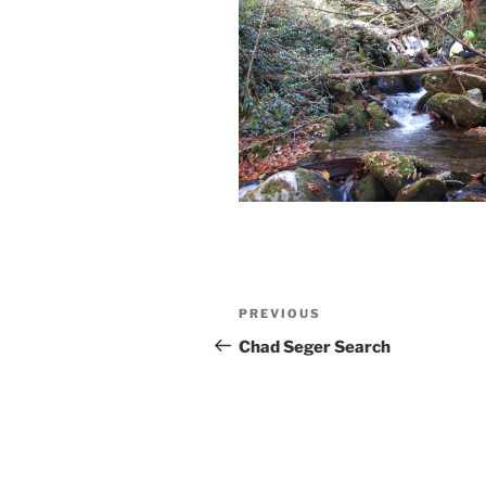
Post
Previous
PREVIOUS
navigation
Post
Chad Seger Search