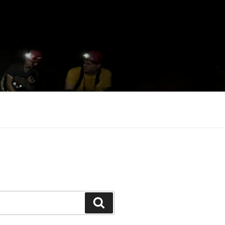
Search