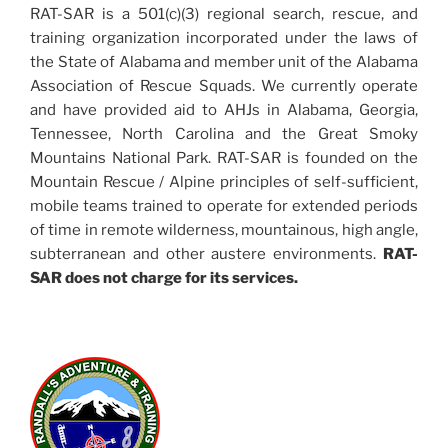
RAT-SAR is a 501(c)(3) regional search, rescue, and
training organization incorporated under the laws of
the State of Alabama and member unit of the Alabama
Association of Rescue Squads. We currently operate
and have provided aid to AHJs in Alabama, Georgia,
Tennessee, North Carolina and the Great Smoky
Mountains National Park. RAT-SAR is founded on the
Mountain Rescue / Alpine principles of self-sufficient,
mobile teams trained to operate for extended periods
of time in remote wilderness, mountainous, high angle,
subterranean and other austere environments.
RAT-
SAR does not charge for its services.