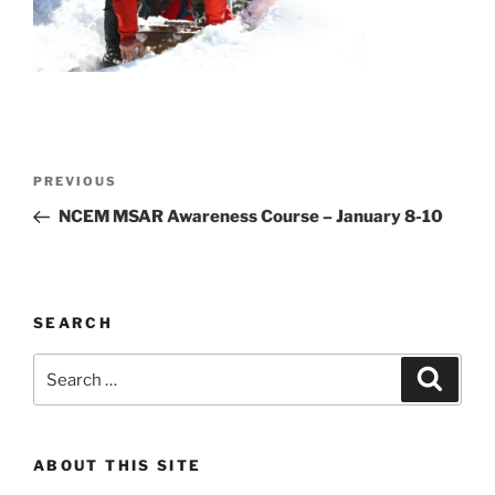
Post
Previous
PREVIOUS
navigation
Post
NCEM MSAR Awareness Course – January 8-10
SEARCH
Search
Search
for:
ABOUT THIS SITE