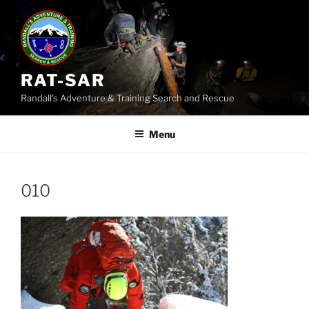
Skip
to
content
RAT-SAR
Randall's Adventure & Training Search and Rescue
Menu
010