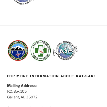
FOR MORE INFORMATION ABOUT RAT-SAR:
Mailing Address:
P.O. Box 105
Gallant, AL 35972