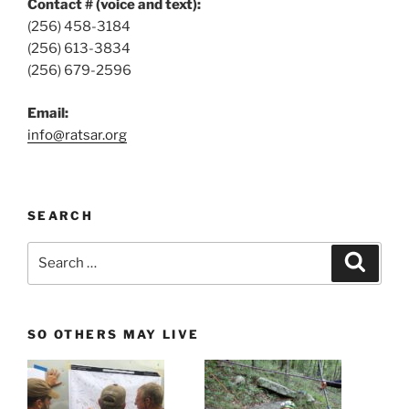
Contact # (voice and text):
(256) 458-3184
(256) 613-3834
(256) 679-2596
Email:
info@ratsar.org
SEARCH
Search
Search
for:
SO OTHERS MAY LIVE