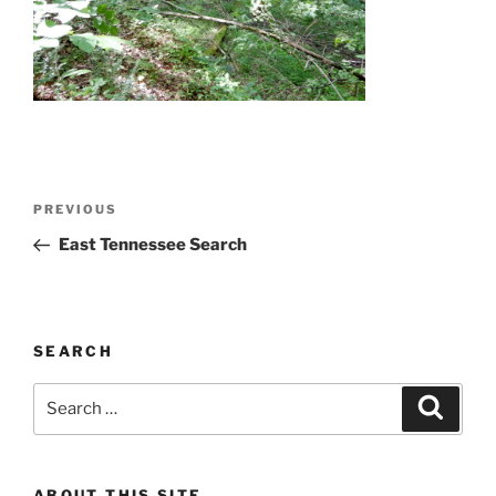
Post
Previous
PREVIOUS
navigation
Post
East Tennessee Search
SEARCH
Search
Search
for:
ABOUT THIS SITE