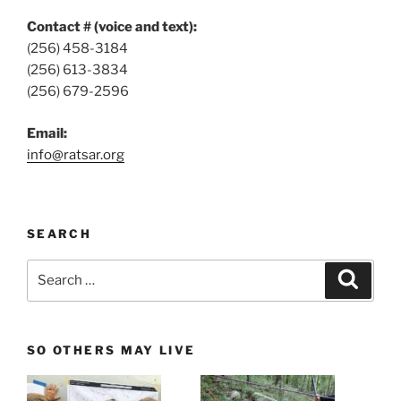
Contact # (voice and text):
(256) 458-3184
(256) 613-3834
(256) 679-2596
Email:
info@ratsar.org
SEARCH
Search
Search
for:
SO OTHERS MAY LIVE