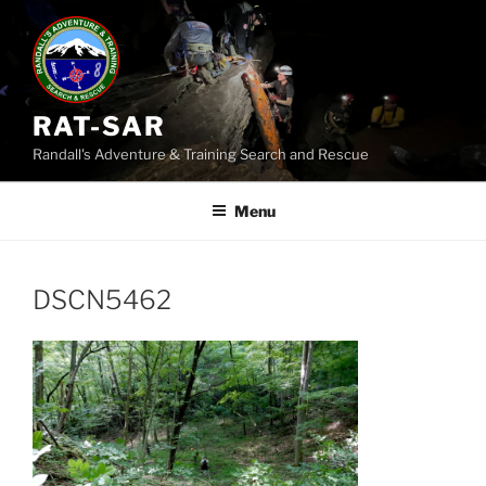
Skip
to
content
RAT-SAR
Randall's Adventure & Training Search and Rescue
Menu
DSCN5462