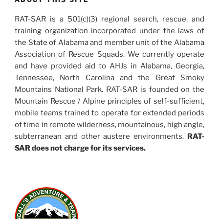
RAT-SAR is a 501(c)(3) regional search, rescue, and
training organization incorporated under the laws of
the State of Alabama and member unit of the Alabama
Association of Rescue Squads. We currently operate
and have provided aid to AHJs in Alabama, Georgia,
Tennessee, North Carolina and the Great Smoky
Mountains National Park. RAT-SAR is founded on the
Mountain Rescue / Alpine principles of self-sufficient,
mobile teams trained to operate for extended periods
of time in remote wilderness, mountainous, high angle,
subterranean and other austere environments.
RAT-
SAR does not charge for its services.