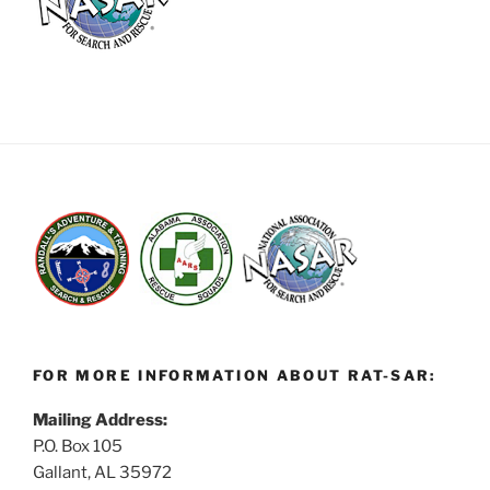
FOR MORE INFORMATION ABOUT RAT-SAR:
Mailing Address:
P.O. Box 105
Gallant, AL 35972