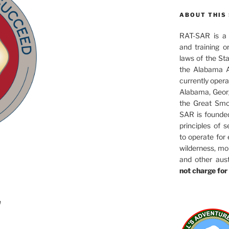
ABOUT THIS 
RAT-SAR is a 5
and training o
laws of the St
the Alabama A
currently oper
Alabama, Georg
the Great Smo
SAR is founde
principles of s
to operate for
wilderness, mo
and other aus
not charge for 
e