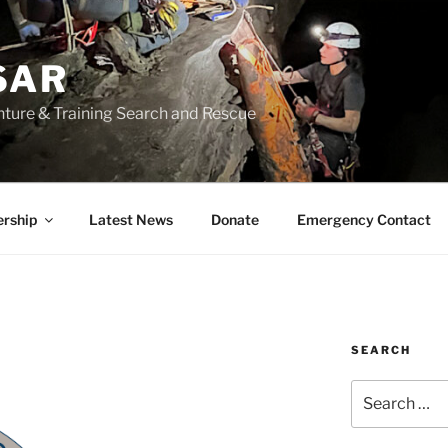
SAR
nture & Training Search and Rescue
rship
Latest News
Donate
Emergency Contact
SEARCH
Search
for: