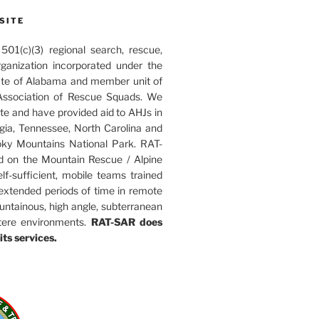
SITE
01(c)(3) regional search, rescue,
rganization incorporated under the
ate of Alabama and member unit of
ssociation of Rescue Squads. We
ate and have provided aid to AHJs in
ia, Tennessee, North Carolina and
ky Mountains National Park. RAT-
d on the Mountain Rescue / Alpine
elf-sufficient, mobile teams trained
 extended periods of time in remote
untainous, high angle, subterranean
tere environments.
RAT-SAR does
its services.