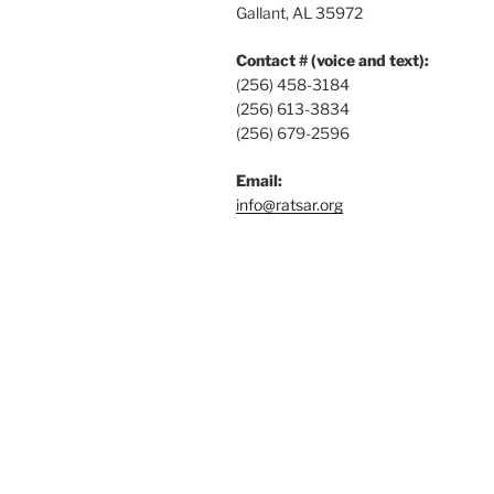
Gallant, AL 35972
Contact # (voice and text):
(256) 458-3184
(256) 613-3834
(256) 679-2596
Email:
info@ratsar.org