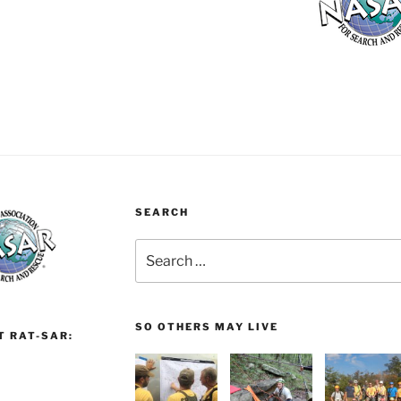
SEARCH
Search
for:
SO OTHERS MAY LIVE
T RAT-SAR: