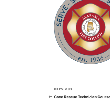
Post
Previous
PREVIOUS
navigation
Post
Cave Rescue Technician Cours