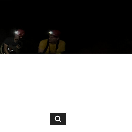
Search