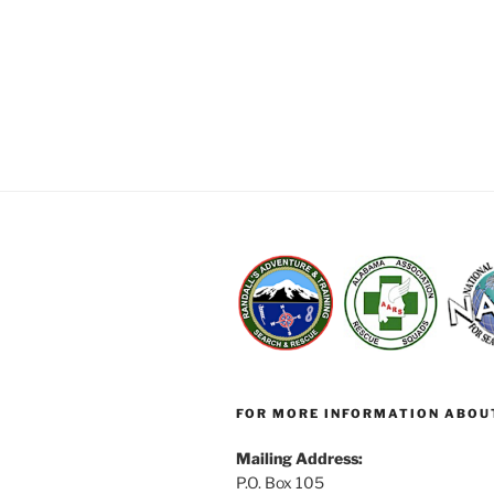
FOR MORE INFORMATION ABOU
Mailing Address:
P.O. Box 105