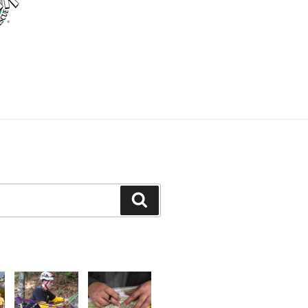
Search