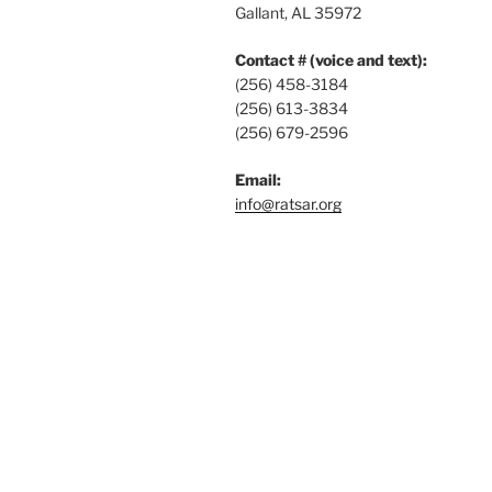
Gallant, AL 35972
Contact # (voice and text):
(256) 458-3184
(256) 613-3834
(256) 679-2596
Email:
info@ratsar.org