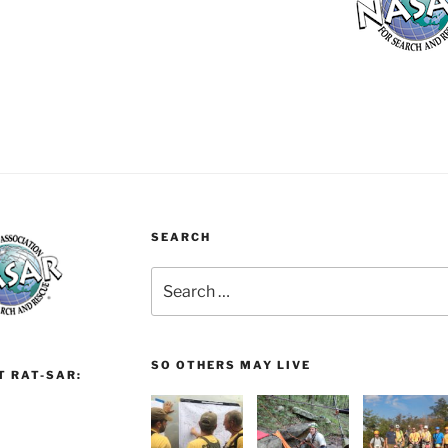
SEARCH
Search
for:
SO OTHERS MAY LIVE
T RAT-SAR: