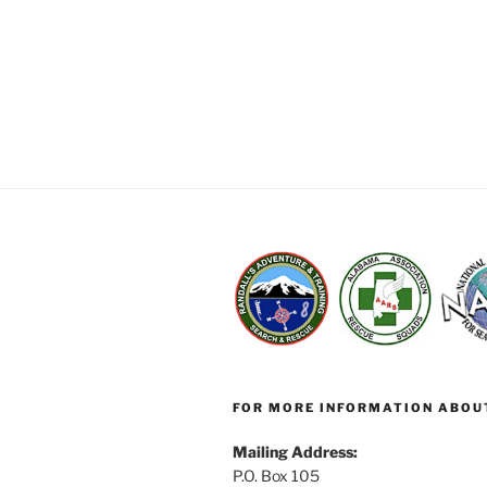
FOR MORE INFORMATION ABOU
Mailing Address:
P.O. Box 105