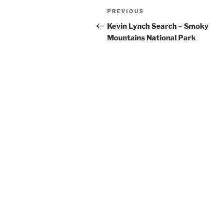
Post
Previous
PREVIOUS
navigation
Post
Kevin Lynch Search – Smoky
Mountains National Park