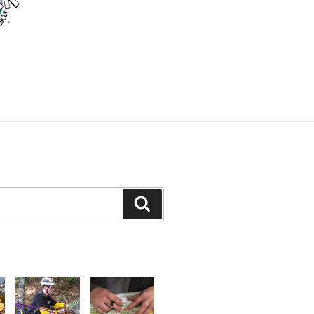
Search