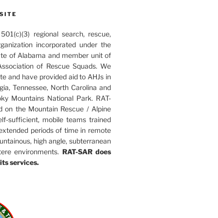
SITE
01(c)(3) regional search, rescue,
rganization incorporated under the
ate of Alabama and member unit of
ssociation of Rescue Squads. We
ate and have provided aid to AHJs in
ia, Tennessee, North Carolina and
ky Mountains National Park. RAT-
d on the Mountain Rescue / Alpine
elf-sufficient, mobile teams trained
 extended periods of time in remote
untainous, high angle, subterranean
tere environments.
RAT-SAR does
its services.