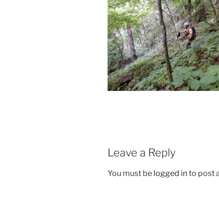
Leave a Reply
You must be
logged in
to post