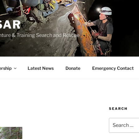
SAR
nture & Training Search and Rescue
rship
Latest News
Donate
Emergency Contact
SEARCH
Search
for: