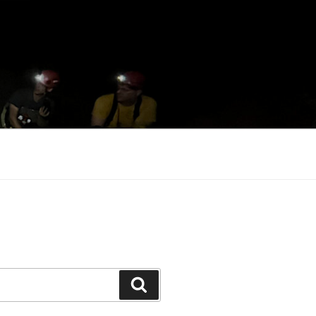
Search