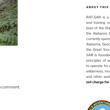
ABOUT THIS 
RAT-SAR is a 5
and training o
laws of the St
the Alabama A
currently oper
Alabama, Georg
the Great Smo
SAR is founde
principles of s
to operate for
wilderness, mo
and other aus
not charge for 
 a comment.