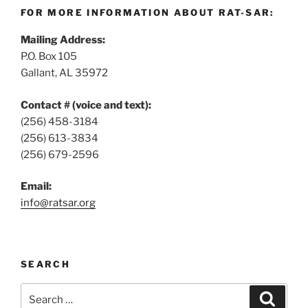
FOR MORE INFORMATION ABOUT RAT-SAR:
Mailing Address:
P.O. Box 105
Gallant, AL 35972
Contact # (voice and text):
(256) 458-3184
(256) 613-3834
(256) 679-2596
Email:
info@ratsar.org
SEARCH
Search
Search
for: