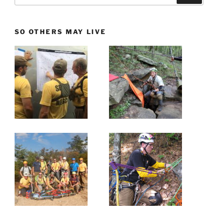
SO OTHERS MAY LIVE