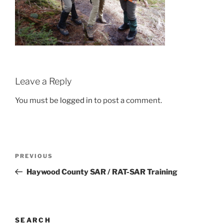
Leave a Reply
You must be
logged in
to post a comment.
Post
Previous
PREVIOUS
navigation
Post
Haywood County SAR / RAT-SAR Training
SEARCH