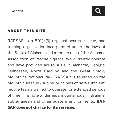
Search
Search
for:
ABOUT THIS SITE
RAT-SAR is a 501(c)(3) regional search, rescue, and
training organization incorporated under the laws of
the State of Alabama and member unit of the Alabama
Association of Rescue Squads. We currently operate
and have provided aid to AHJs in Alabama, Georgia,
Tennessee, North Carolina and the Great Smoky
Mountains National Park. RAT-SAR is founded on the
Mountain Rescue / Alpine principles of self-sufficient,
mobile teams trained to operate for extended periods
of time in remote wilderness, mountainous, high angle,
subterranean and other austere environments.
RAT-
SAR does not charge for its services.