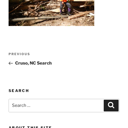
Post
Previous
PREVIOUS
navigation
Post
Cruso, NC Search
SEARCH
Search
Search
for:
ABOUT THIS SITE