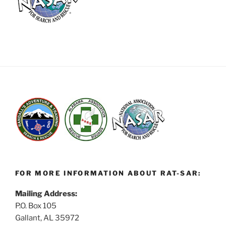
FOR MORE INFORMATION ABOUT RAT-SAR:
Mailing Address:
P.O. Box 105
Gallant, AL 35972