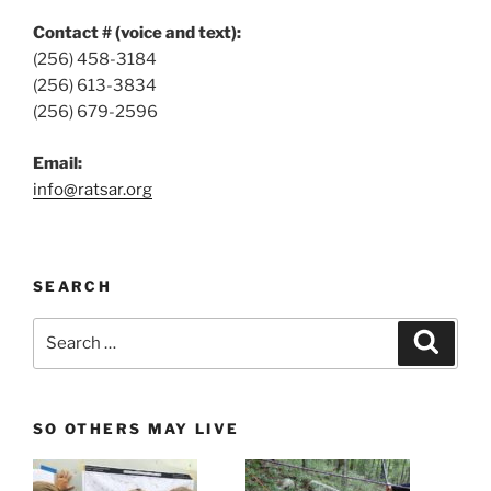
Contact # (voice and text):
(256) 458-3184
(256) 613-3834
(256) 679-2596
Email:
info@ratsar.org
SEARCH
Search
Search
for:
SO OTHERS MAY LIVE