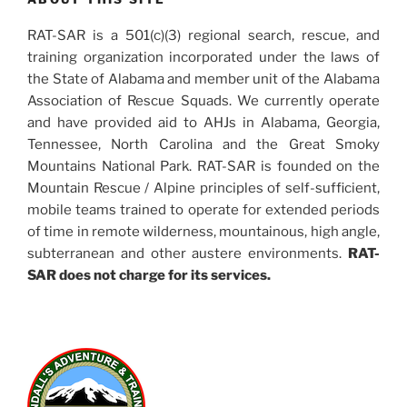
RAT-SAR is a 501(c)(3) regional search, rescue, and
training organization incorporated under the laws of
the State of Alabama and member unit of the Alabama
Association of Rescue Squads. We currently operate
and have provided aid to AHJs in Alabama, Georgia,
Tennessee, North Carolina and the Great Smoky
Mountains National Park. RAT-SAR is founded on the
Mountain Rescue / Alpine principles of self-sufficient,
mobile teams trained to operate for extended periods
of time in remote wilderness, mountainous, high angle,
subterranean and other austere environments.
RAT-
SAR does not charge for its services.