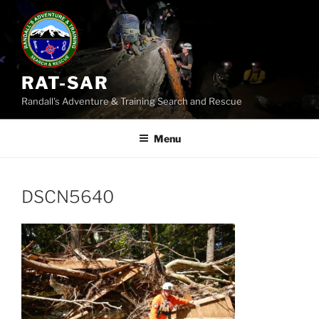
Skip
to
content
RAT-SAR
Randall's Adventure & Training Search and Rescue
Menu
DSCN5640