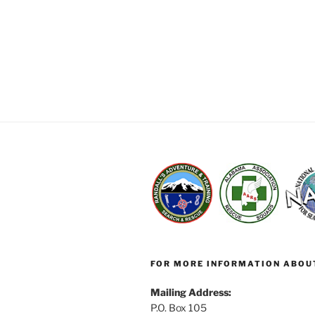
FOR MORE INFORMATION ABOU
Mailing Address:
P.O. Box 105