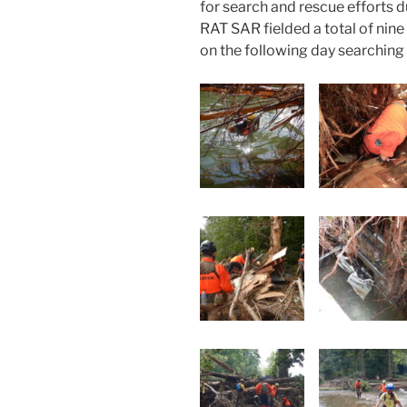
for search and rescue efforts du
RAT SAR fielded a total of nine 
on the following day searching 