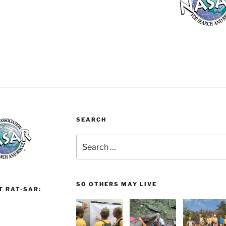
SEARCH
Search
for:
SO OTHERS MAY LIVE
T RAT-SAR: