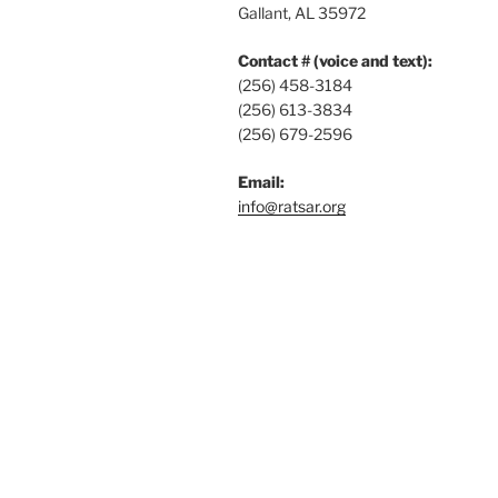
Gallant, AL 35972
Contact # (voice and text):
(256) 458-3184
(256) 613-3834
(256) 679-2596
Email:
info@ratsar.org