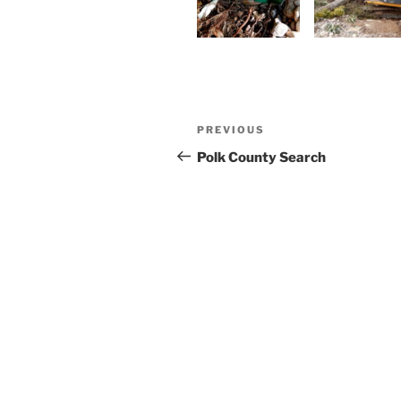
Post
Previous
PREVIOUS
navigation
Post
Polk County Search