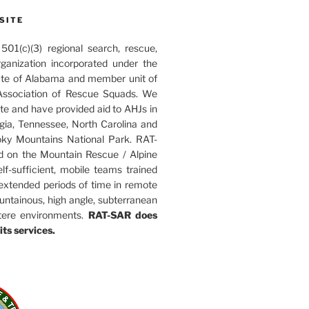
SITE
01(c)(3) regional search, rescue,
rganization incorporated under the
ate of Alabama and member unit of
ssociation of Rescue Squads. We
ate and have provided aid to AHJs in
ia, Tennessee, North Carolina and
ky Mountains National Park. RAT-
d on the Mountain Rescue / Alpine
elf-sufficient, mobile teams trained
 extended periods of time in remote
untainous, high angle, subterranean
tere environments.
RAT-SAR does
its services.