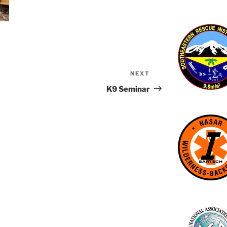
NEXT
Next
Post
K9 Seminar