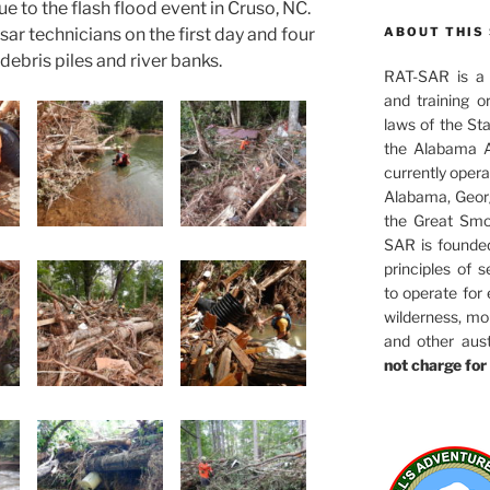
e to the flash flood event in Cruso, NC.
sar technicians on the first day and four
ABOUT THIS 
debris piles and river banks.
RAT-SAR is a 5
and training o
laws of the St
the Alabama A
currently oper
Alabama, Georg
the Great Smo
SAR is founde
principles of s
to operate for
wilderness, mo
and other aus
not charge for 