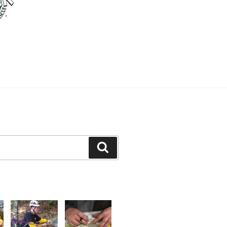
Search