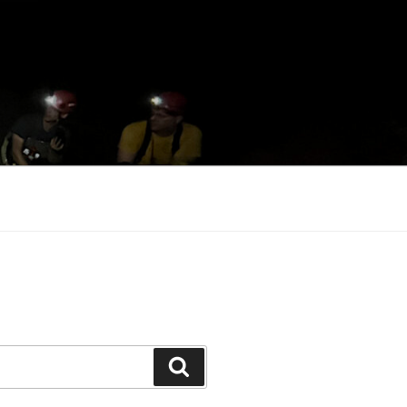
Search