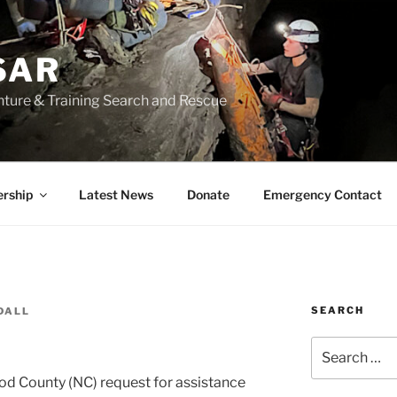
SAR
nture & Training Search and Rescue
rship
Latest News
Donate
Emergency Contact
SEARCH
DALL
Search
for:
 County (NC) request for assistance