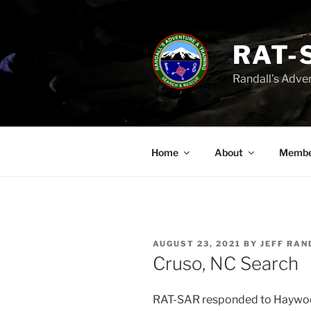
Skip
to
content
RAT-
Randall's Adve
Home
About
Membe
POSTED
AUGUST 23, 2021
BY
JEFF RAN
ON
Cruso, NC Search
RAT-SAR responded to Haywood