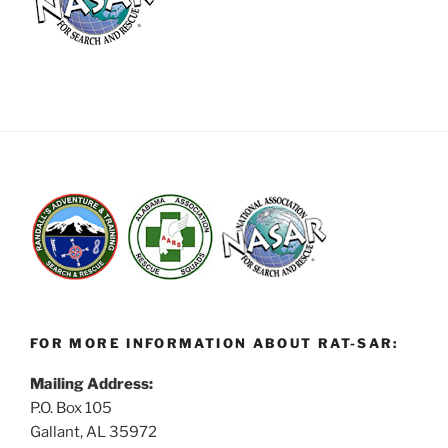
FOR MORE INFORMATION ABOUT RAT-SAR:
Mailing Address:
P.O. Box 105
Gallant, AL 35972