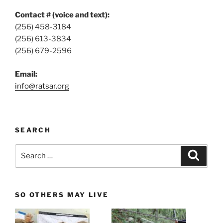
Contact # (voice and text):
(256) 458-3184
(256) 613-3834
(256) 679-2596
Email:
info@ratsar.org
SEARCH
Search
Search
for:
SO OTHERS MAY LIVE