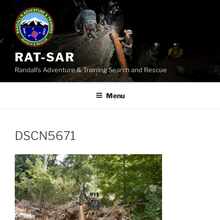
Skip
to
content
RAT-SAR
Randall's Adventure & Training Search and Rescue
Menu
DSCN5671