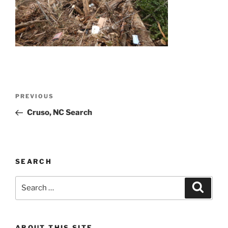
Post
Previous
PREVIOUS
navigation
Post
Cruso, NC Search
SEARCH
Search
Search
for:
ABOUT THIS SITE