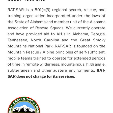
RAT-SAR is a 501(c)(3) regional search, rescue, and
training organization incorporated under the laws of
the State of Alabama and member unit of the Alabama
Association of Rescue Squads. We currently operate
and have provided aid to AHJs in Alabama, Georgia,
Tennessee, North Carolina and the Great Smoky
Mountains National Park. RAT-SAR is founded on the
Mountain Rescue / Alpine principles of self-sufficient,
mobile teams trained to operate for extended periods
of time in remote wilderness, mountainous, high angle,
subterranean and other austere environments.
RAT-
SAR does not charge for its services.