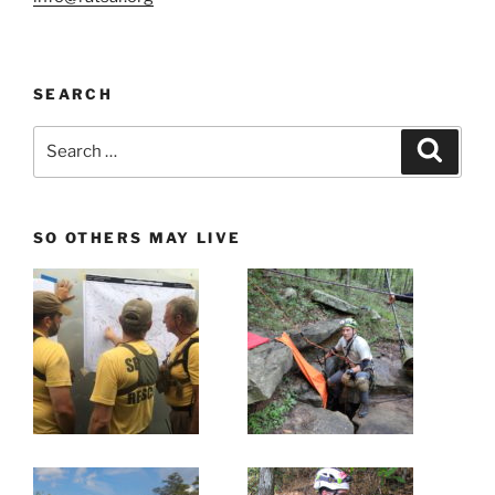
SEARCH
Search
Search
for:
SO OTHERS MAY LIVE