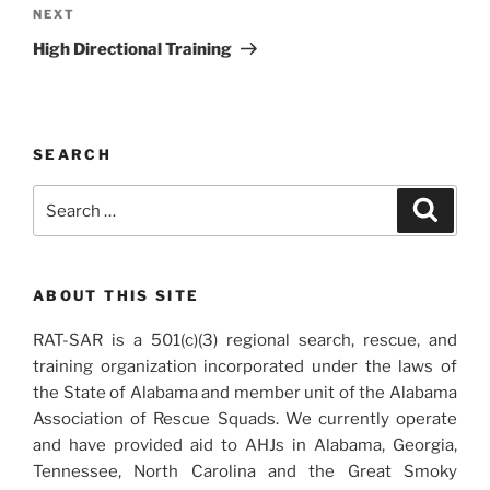
navigation
Next
NEXT
Post
High Directional Training
SEARCH
Search
Search
for:
ABOUT THIS SITE
RAT-SAR is a 501(c)(3) regional search, rescue, and
training organization incorporated under the laws of
the State of Alabama and member unit of the Alabama
Association of Rescue Squads. We currently operate
and have provided aid to AHJs in Alabama, Georgia,
Tennessee, North Carolina and the Great Smoky