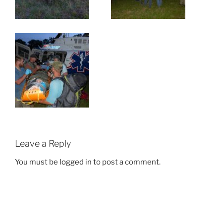
Leave a Reply
You must be
logged in
to post a comment.
Post