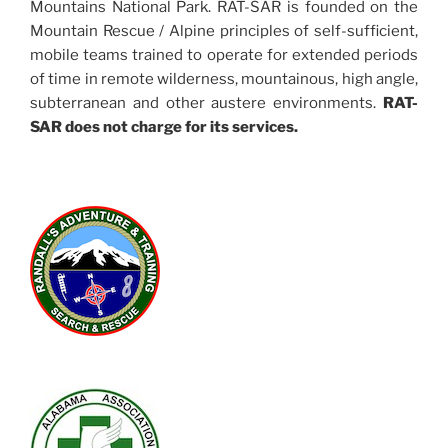
Mountains National Park. RAT-SAR is founded on the
Mountain Rescue / Alpine principles of self-sufficient,
mobile teams trained to operate for extended periods
of time in remote wilderness, mountainous, high angle,
subterranean and other austere environments.
RAT-
SAR does not charge for its services.