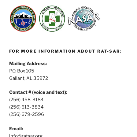
FOR MORE INFORMATION ABOUT RAT-SAR:
Mailing Address:
P.O. Box 105
Gallant, AL 35972
Contact # (voice and text):
(256) 458-3184
(256) 613-3834
(256) 679-2596
Email:
info@ratsar.org