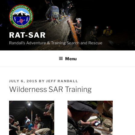
Skip
to
content
RAT-SAR
Randall's Adventure & Training Search and Rescue
Menu
POSTED
JULY 6, 2015
BY
JEFF RANDALL
ON
Wilderness SAR Training