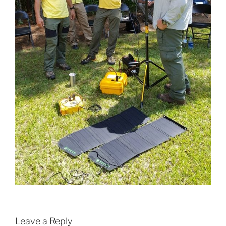
Leave a Reply