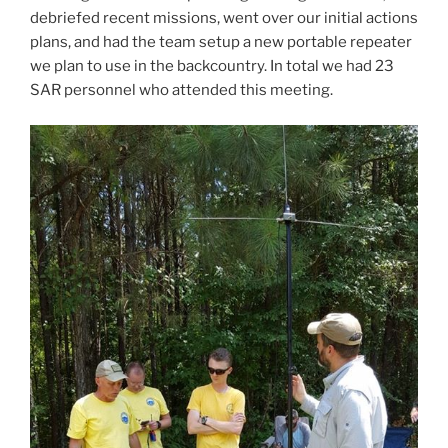
debriefed recent missions, went over our initial actions
plans, and had the team setup a new portable repeater
we plan to use in the backcountry. In total we had 23
SAR personnel who attended this meeting.