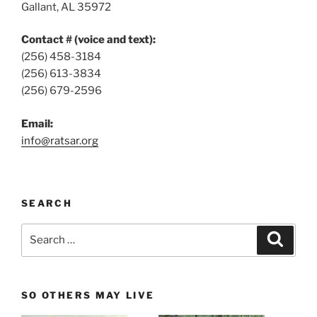
Gallant, AL 35972
Contact # (voice and text):
(256) 458-3184
(256) 613-3834
(256) 679-2596
Email:
info@ratsar.org
SEARCH
Search
Search
for:
SO OTHERS MAY LIVE