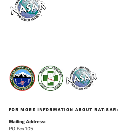
FOR MORE INFORMATION ABOUT RAT-SAR:
Mailing Address:
P.O. Box 105