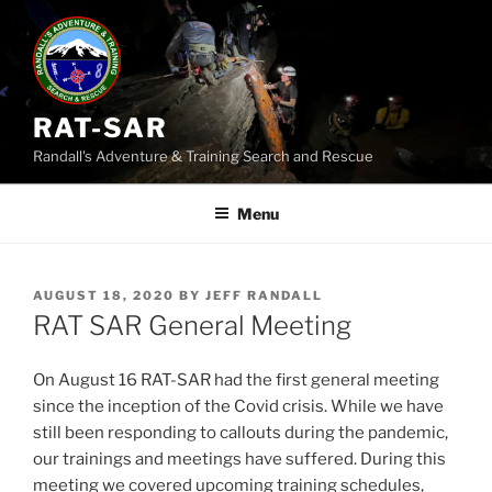
Skip
to
content
RAT-SAR
Randall's Adventure & Training Search and Rescue
Menu
POSTED
AUGUST 18, 2020
BY
JEFF RANDALL
ON
RAT SAR General Meeting
On August 16 RAT-SAR had the first general meeting
since the inception of the Covid crisis. While we have
still been responding to callouts during the pandemic,
our trainings and meetings have suffered. During this
meeting we covered upcoming training schedules,