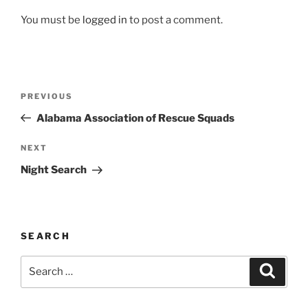
You must be
logged in
to post a comment.
Post
Previous
PREVIOUS
navigation
Post
Alabama Association of Rescue Squads
Next
NEXT
Post
Night Search
SEARCH
Search
Search
for: