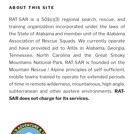
ABOUT THIS SITE
RAT-SAR is a 501(c)(3) regional search, rescue, and
training organization incorporated under the laws of
the State of Alabama and member unit of the Alabama
Association of Rescue Squads. We currently operate
and have provided aid to AHJs in Alabama, Georgia,
Tennessee, North Carolina and the Great Smoky
Mountains National Park. RAT-SAR is founded on the
Mountain Rescue / Alpine principles of self-sufficient,
mobile teams trained to operate for extended periods
of time in remote wilderness, mountainous, high angle,
subterranean and other austere environments.
RAT-
SAR does not charge for its services.