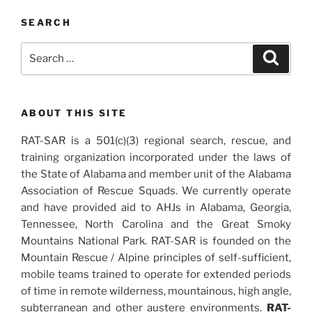
SEARCH
Search
Search
for:
ABOUT THIS SITE
RAT-SAR is a 501(c)(3) regional search, rescue, and
training organization incorporated under the laws of
the State of Alabama and member unit of the Alabama
Association of Rescue Squads. We currently operate
and have provided aid to AHJs in Alabama, Georgia,
Tennessee, North Carolina and the Great Smoky
Mountains National Park. RAT-SAR is founded on the
Mountain Rescue / Alpine principles of self-sufficient,
mobile teams trained to operate for extended periods
of time in remote wilderness, mountainous, high angle,
subterranean and other austere environments.
RAT-