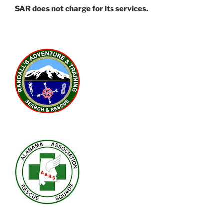
SAR does not charge for its services.