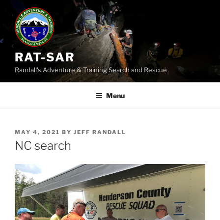
Skip
to
content
RAT-SAR
Randall's Adventure & Training Search and Rescue
Menu
POSTED
MAY 4, 2021
BY
JEFF RANDALL
ON
NC search