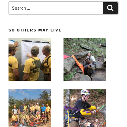
Search
Search
for:
SO OTHERS MAY LIVE