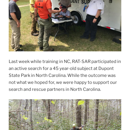
Last week while training in NC, RAT-SAR participated in
an active search for a 45 year-old subject at Dupont
State Park in North Carolina. While the outcome was
not what we hoped for, we were happy to support our
search and rescue partners in North Carolina.