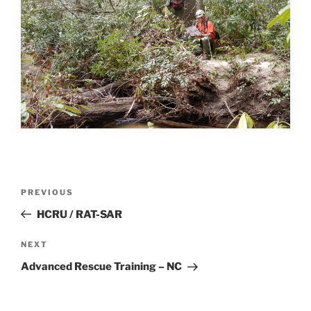
Post
Previous
PREVIOUS
navigation
Post
HCRU / RAT-SAR
Next
NEXT
Post
Advanced Rescue Training – NC