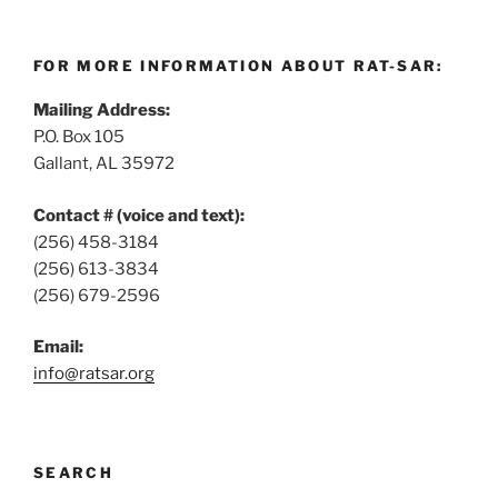
FOR MORE INFORMATION ABOUT RAT-SAR:
Mailing Address:
P.O. Box 105
Gallant, AL 35972
Contact # (voice and text):
(256) 458-3184
(256) 613-3834
(256) 679-2596
Email:
info@ratsar.org
SEARCH