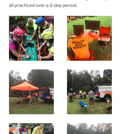
all practiced over a 3-day period.