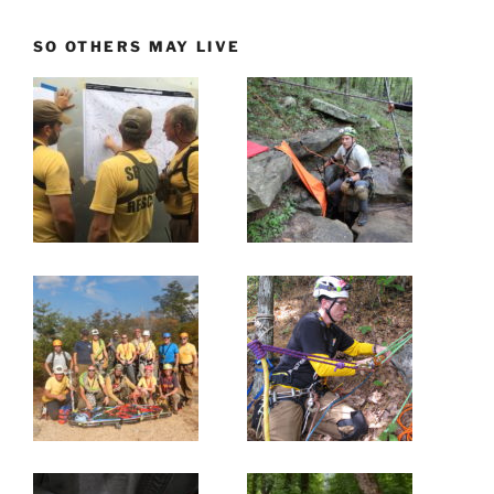
SO OTHERS MAY LIVE