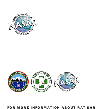
FOR MORE INFORMATION ABOUT RAT-SAR: