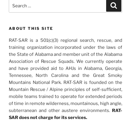
Search
Search
for:
ABOUT THIS SITE
RAT-SAR is a 501(c)(3) regional search, rescue, and
training organization incorporated under the laws of
the State of Alabama and member unit of the Alabama
Association of Rescue Squads. We currently operate
and have provided aid to AHJs in Alabama, Georgia,
Tennessee, North Carolina and the Great Smoky
Mountains National Park. RAT-SAR is founded on the
Mountain Rescue / Alpine principles of self-sufficient,
mobile teams trained to operate for extended periods
of time in remote wilderness, mountainous, high angle,
subterranean and other austere environments.
RAT-
SAR does not charge for its services.