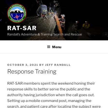
Skip
to
content
RAT-SAR
Randall's Adventure & Training Search and Rescue
Menu
POSTED
OCTOBER 3, 2021
BY
JEFF RANDALL
ON
Response Training
RAT-SAR members spent the weekend honing their
response skills to better serve the public and the
authority having jurisdiction when the call goes out.
Setting up a mobile command post, managing the
search, and patient care after locating the subject were