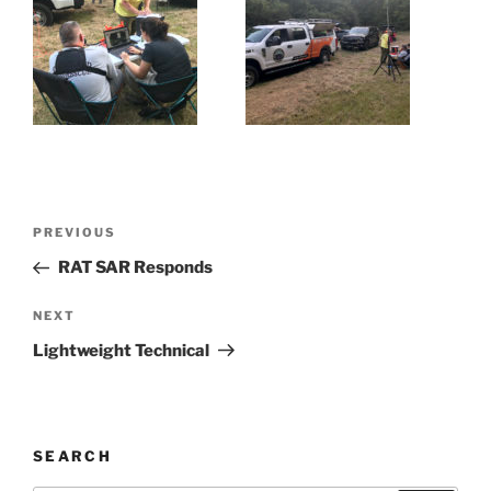
Post
Previous
PREVIOUS
navigation
Post
RAT SAR Responds
Next
NEXT
Post
Lightweight Technical
SEARCH