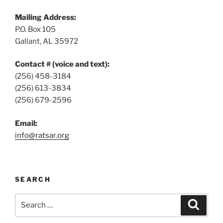
Mailing Address:
P.O. Box 105
Gallant, AL 35972
Contact # (voice and text):
(256) 458-3184
(256) 613-3834
(256) 679-2596
Email:
info@ratsar.org
SEARCH
Search
Search
for: