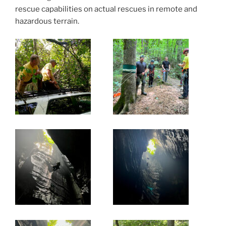
rescue capabilities on actual rescues in remote and
hazardous terrain.