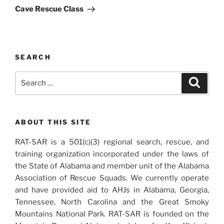
Post
Cave Rescue Class
SEARCH
Search
Search
for:
ABOUT THIS SITE
RAT-SAR is a 501(c)(3) regional search, rescue, and
training organization incorporated under the laws of
the State of Alabama and member unit of the Alabama
Association of Rescue Squads. We currently operate
and have provided aid to AHJs in Alabama, Georgia,
Tennessee, North Carolina and the Great Smoky
Mountains National Park. RAT-SAR is founded on the