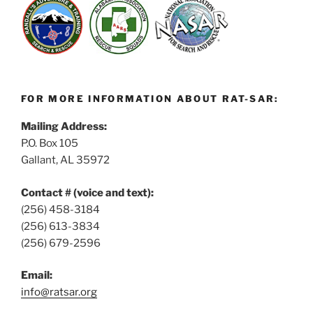
FOR MORE INFORMATION ABOUT RAT-SAR:
Mailing Address:
P.O. Box 105
Gallant, AL 35972
Contact # (voice and text):
(256) 458-3184
(256) 613-3834
(256) 679-2596
Email:
info@ratsar.org