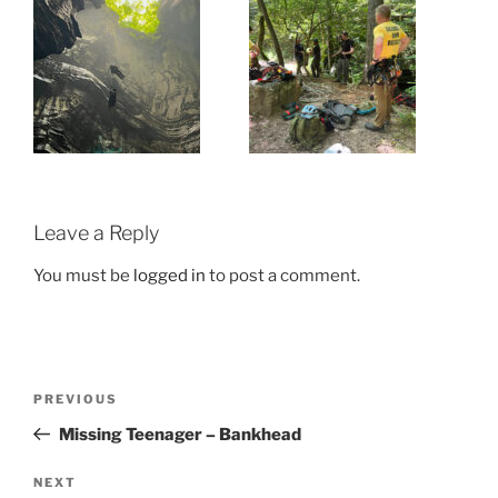
Leave a Reply
You must be
logged in
to post a comment.
Post
Previous
PREVIOUS
navigation
Post
Missing Teenager – Bankhead
Next
NEXT