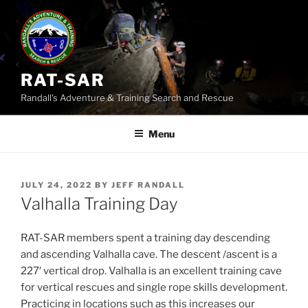
Skip
to
content
RAT-SAR
Randall's Adventure & Training Search and Rescue
Menu
POSTED
JULY 24, 2022
BY
JEFF RANDALL
ON
Valhalla Training Day
RAT-SAR members spent a training day descending
and ascending Valhalla cave. The descent /ascent is a
227′ vertical drop. Valhalla is an excellent training cave
for vertical rescues and single rope skills development.
Practicing in locations such as this increases our