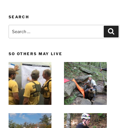
SEARCH
Search
Search
for:
SO OTHERS MAY LIVE