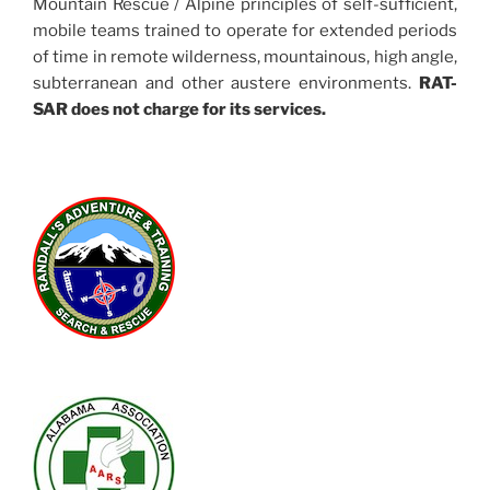
Mountain Rescue / Alpine principles of self-sufficient,
mobile teams trained to operate for extended periods
of time in remote wilderness, mountainous, high angle,
subterranean and other austere environments.
RAT-
SAR does not charge for its services.